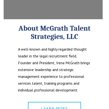
About McGrath Talent
Strategies, LLC
A well-known and highly regarded thought
leader in the legal recruitment field,
Founder and President, Irena McGrath brings
extensive leadership and strategic
management experience to professional
services talent, training programs and
individual professional development.
LEARN MORE