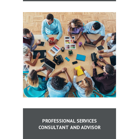
PROFESSIONAL SERVICES
CONSULTANT
AND ADVISOR