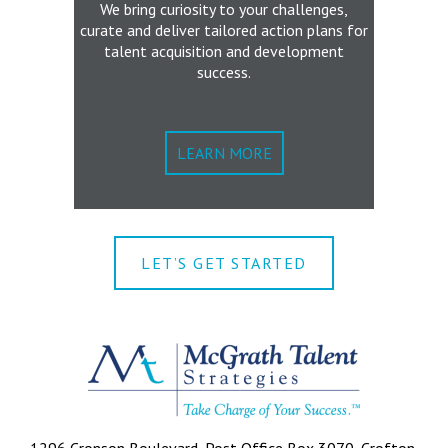
We bring curiosity to your challenges,
curate and deliver tailored action plans for
talent acquisition and development
success.
LEARN MORE
LET’S GET STARTED