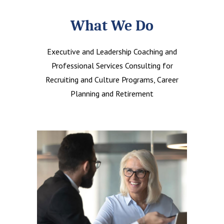
What We Do
Executive and Leadership Coaching and
Professional Services Consulting for
Recruiting and Culture Programs, Career
Planning and Retirement