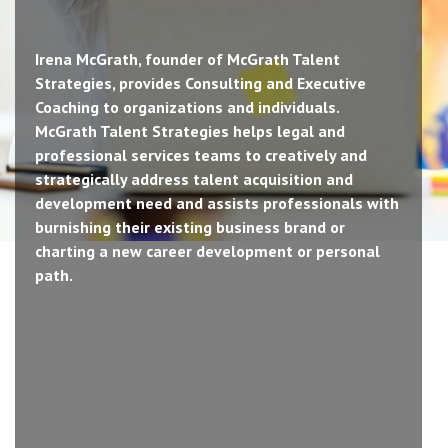
Irena McGrath, founder of McGrath Talent
Strategies, provides Consulting and Executive
Coaching to organizations and individuals.
McGrath Talent Strategies helps legal and
professional services teams to creatively and
strategically address talent acquisition and
development need and assists professionals with
burnishing their existing business brand or
charting a new career development or personal
path.