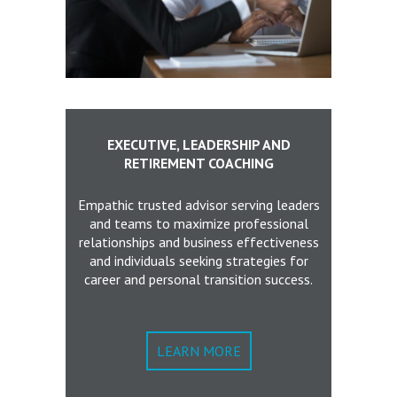
EXECUTIVE, LEADERSHIP AND
RETIREMENT COACHING
Empathic trusted advisor serving leaders
and teams to maximize professional
relationships and business effectiveness
and individuals seeking strategies for
career and personal transition success.
LEARN MORE